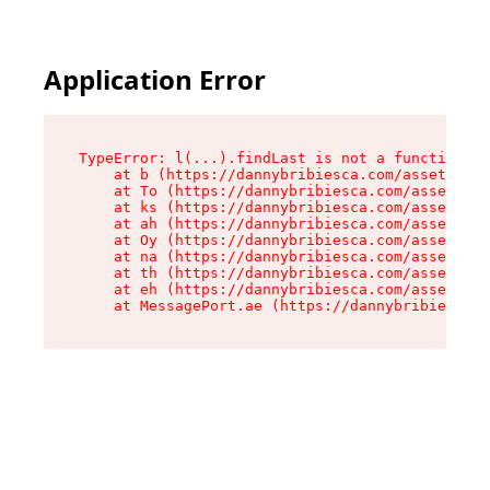
Application Error
TypeError: l(...).findLast is not a function

    at b (https://dannybribiesca.com/assets/roo
    at To (https://dannybribiesca.com/assets/co
    at ks (https://dannybribiesca.com/assets/co
    at ah (https://dannybribiesca.com/assets/co
    at Oy (https://dannybribiesca.com/assets/co
    at na (https://dannybribiesca.com/assets/co
    at th (https://dannybribiesca.com/assets/co
    at eh (https://dannybribiesca.com/assets/co
    at MessagePort.ae (https://dannybribiesca.c