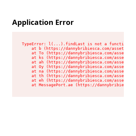
Application Error
TypeError: l(...).findLast is not a function

    at b (https://dannybribiesca.com/assets/roo
    at To (https://dannybribiesca.com/assets/co
    at ks (https://dannybribiesca.com/assets/co
    at ah (https://dannybribiesca.com/assets/co
    at Oy (https://dannybribiesca.com/assets/co
    at na (https://dannybribiesca.com/assets/co
    at th (https://dannybribiesca.com/assets/co
    at eh (https://dannybribiesca.com/assets/co
    at MessagePort.ae (https://dannybribiesca.c