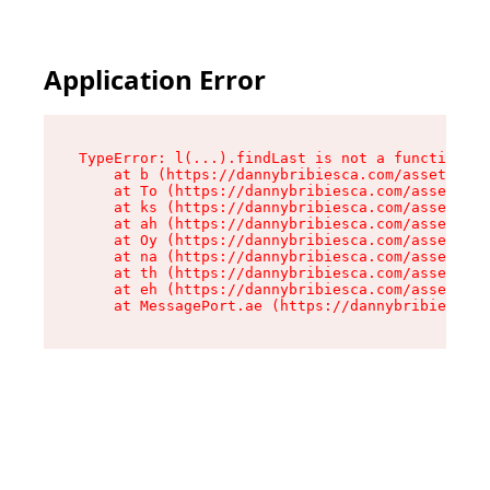
Application Error
TypeError: l(...).findLast is not a function

    at b (https://dannybribiesca.com/assets/roo
    at To (https://dannybribiesca.com/assets/co
    at ks (https://dannybribiesca.com/assets/co
    at ah (https://dannybribiesca.com/assets/co
    at Oy (https://dannybribiesca.com/assets/co
    at na (https://dannybribiesca.com/assets/co
    at th (https://dannybribiesca.com/assets/co
    at eh (https://dannybribiesca.com/assets/co
    at MessagePort.ae (https://dannybribiesca.c