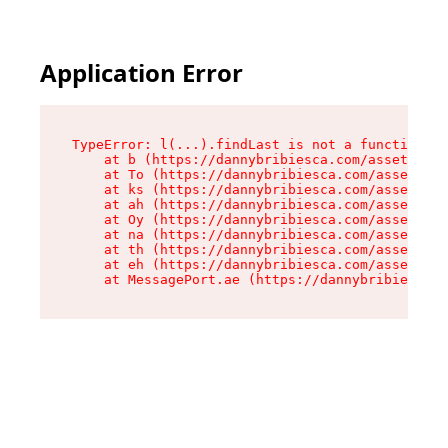
Application Error
TypeError: l(...).findLast is not a function

    at b (https://dannybribiesca.com/assets/roo
    at To (https://dannybribiesca.com/assets/co
    at ks (https://dannybribiesca.com/assets/co
    at ah (https://dannybribiesca.com/assets/co
    at Oy (https://dannybribiesca.com/assets/co
    at na (https://dannybribiesca.com/assets/co
    at th (https://dannybribiesca.com/assets/co
    at eh (https://dannybribiesca.com/assets/co
    at MessagePort.ae (https://dannybribiesca.c