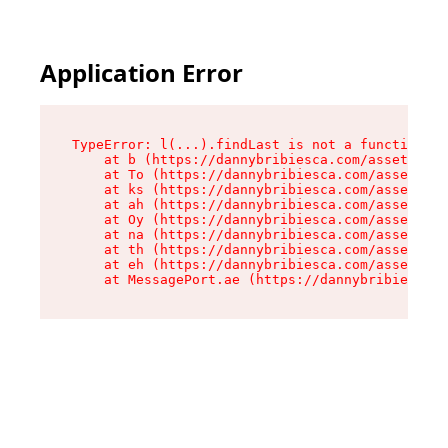
Application Error
TypeError: l(...).findLast is not a function

    at b (https://dannybribiesca.com/assets/roo
    at To (https://dannybribiesca.com/assets/co
    at ks (https://dannybribiesca.com/assets/co
    at ah (https://dannybribiesca.com/assets/co
    at Oy (https://dannybribiesca.com/assets/co
    at na (https://dannybribiesca.com/assets/co
    at th (https://dannybribiesca.com/assets/co
    at eh (https://dannybribiesca.com/assets/co
    at MessagePort.ae (https://dannybribiesca.c