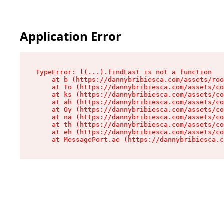
Application Error
TypeError: l(...).findLast is not a function

    at b (https://dannybribiesca.com/assets/roo
    at To (https://dannybribiesca.com/assets/co
    at ks (https://dannybribiesca.com/assets/co
    at ah (https://dannybribiesca.com/assets/co
    at Oy (https://dannybribiesca.com/assets/co
    at na (https://dannybribiesca.com/assets/co
    at th (https://dannybribiesca.com/assets/co
    at eh (https://dannybribiesca.com/assets/co
    at MessagePort.ae (https://dannybribiesca.c