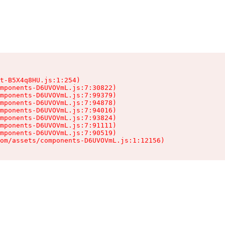
t-B5X4q8HU.js:1:254)

mponents-D6UVOVmL.js:7:30822)

mponents-D6UVOVmL.js:7:99379)

mponents-D6UVOVmL.js:7:94878)

mponents-D6UVOVmL.js:7:94016)

mponents-D6UVOVmL.js:7:93824)

mponents-D6UVOVmL.js:7:91111)

mponents-D6UVOVmL.js:7:90519)

om/assets/components-D6UVOVmL.js:1:12156)